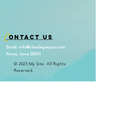
C
ontact Us
Email:
info@classlegacyco.com
Ames, Iowa 50014
© 2023 My Site. All Rights
Reserved.