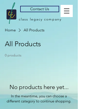
Contact Us
class legacy company
Home
All Products
All Products
0 products
No products here yet...
In the meantime, you can choose a
different category to continue shopping.